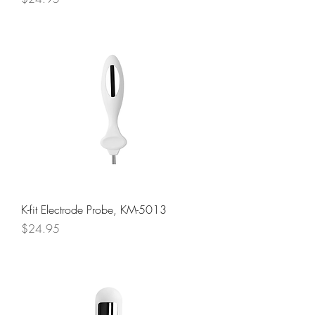
K-fit Electrode Probe, KM-5013
Price
$24.95