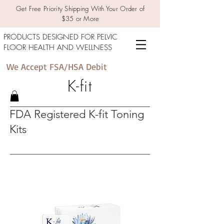
Get Free Priority Shipping With Your Order of
$35 or More
PRODUCTS DESIGNED FOR PELVIC
FLOOR HEALTH AND WELLNESS
We Accept FSA/HSA Debit
K-fit
FDA Registered K-fit Toning
Kits