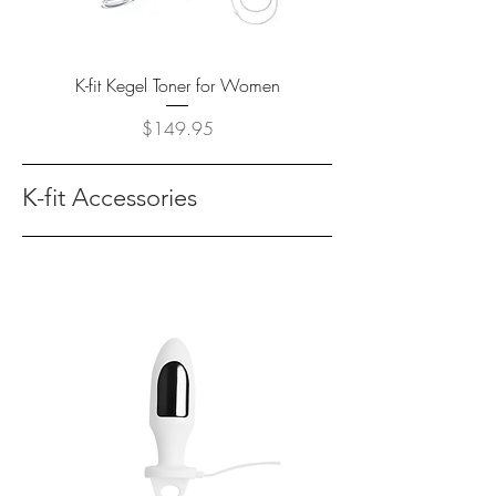
K-fit Kegel Toner for Women
Price
$149.95
K-fit Accessories