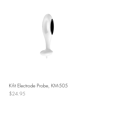
K-fit Electrode Probe, KM-505
Price
$24.95