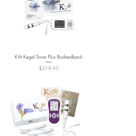
K-fit Kegel Toner Plus Biofeedback
Price
$319.95