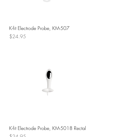
K-fit Electrode Probe, KM-507
Price
$24.95
K-fit Electrode Probe, KM-5018 Rectal
Price
$24.95