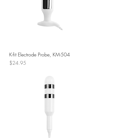
K-fit Electrode Probe, KM-504
Price
$24.95