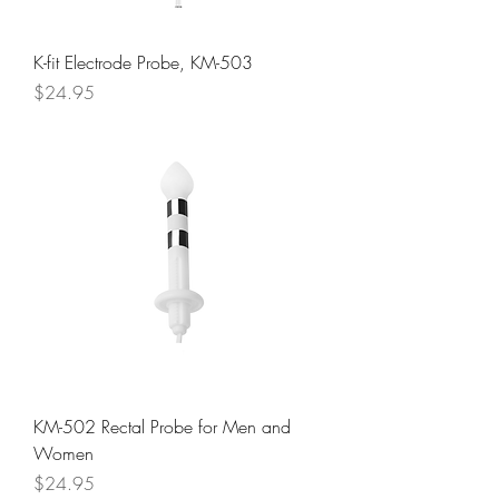
K-fit Electrode Probe, KM-503
Price
$24.95
KM-502 Rectal Probe for Men and
Women
Price
$24.95