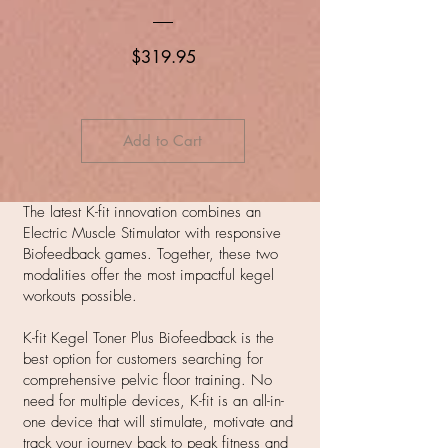
Price
$319.95
Add to Cart
The latest K-fit innovation combines an
Electric Muscle Stimulator with responsive
Biofeedback games. Together, these two
modalities offer the most impactful kegel
workouts possible.
K-fit Kegel Toner Plus Biofeedback is the
best option for customers searching for
comprehensive pelvic floor training. No
need for multiple devices, K-fit is an all-in-
one device that will stimulate, motivate and
track your journey back to peak fitness and