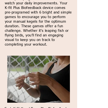
watch your daily improvements. Your
K-fit Plus Biofeedback device comes
pre-programed with 6 bright and simple
games to encourage you to perform
your manual kegels for the optimum
duration. These games offer a fun
challenge. Whether it’s leaping fish or
flying birds, you’ll find an engaging
visual to keep you on track to
completing your workout.