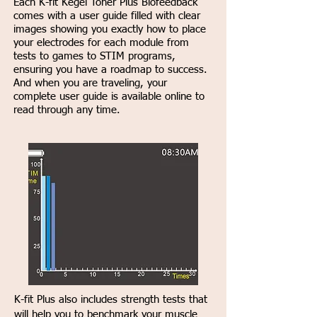
Each K-fit Kegel Toner Plus Biofeedback
comes with a user guide filled with clear
images showing you exactly how to place
your electrodes for each module from
tests to games to STIM programs,
ensuring you have a roadmap to success.
And when you are traveling, your
complete user guide is available online to
read through any time.
K-fit Plus also includes strength tests that
will help you to benchmark your muscle