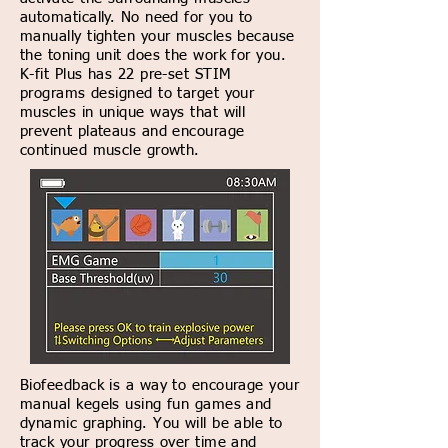
automatically. No need for you to
manually tighten your muscles because
the toning unit does the work for you.
K-fit Plus has 22 pre-set STIM
programs designed to target your
muscles in unique ways that will
prevent plateaus and encourage
continued muscle growth.
Biofeedback is a way to encourage your
manual kegels using fun games and
dynamic graphing. You will be able to
track your progress over time and