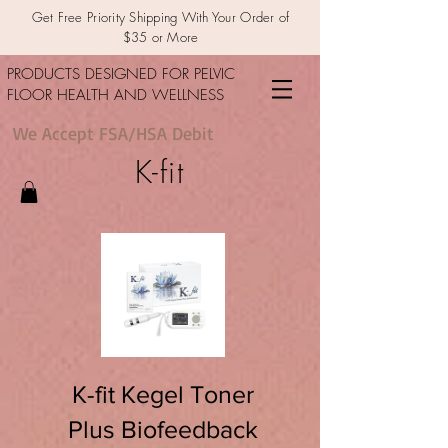
Get Free Priority Shipping With Your Order of
$35 or More
PRODUCTS DESIGNED FOR PELVIC
FLOOR HEALTH AND WELLNESS
We Accept FSA/HSA Debit
K-fit
K-fit Kegel Toner
Plus Biofeedback