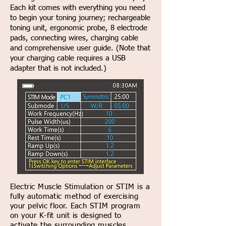
Each kit comes with everything you need
to begin your toning journey; rechargeable
toning unit, ergonomic probe, 8 electrode
pads, connecting wires, charging cable
and comprehensive user guide. (Note that
your charging cable requires a USB
adapter that is not included.)
Electric Muscle Stimulation or STIM is a
fully automatic method of exercising
your pelvic floor. Each STIM program
on your K-fit unit is designed to
activate the surrounding muscles