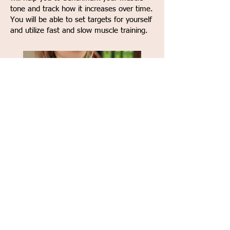
tone and track how it increases over time.
You will be able to set targets for yourself
and utilize fast and slow muscle training.
K-fit Plus provides 3 open program
slots to allow your physical therapist
the ability to program a custom
workout, just for you!