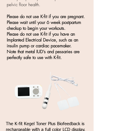
pelvic floor health.
Please do not use K-fit if you are pregnant.
Please wait until your 6 week postpartum
checkup to begin your workouts.
Please do not use K-fit if you have an
Implanted Electrical Device, such as an
insulin pump or cardiac pacemaker.
Note that metal IUD’s and pessaries are
perfectly safe to use with K-fit.
The K-fit Kegel Toner Plus Biofeedback is
rechargeable with a full color LCD display.