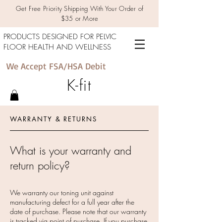
Get Free Priority Shipping With Your Order of
$35 or More
PRODUCTS DESIGNED FOR PELVIC
FLOOR HEALTH AND WELLNESS
We Accept FSA/HSA Debit
K-fit
WARRANTY & RETURNS
What is your warranty and
return policy?
We warranty our toning unit against
manufacturing defect for a full year after the
date of purchase. Please note that our warranty
is tracked via point of purchase. If you purchase