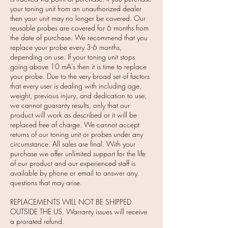
your toning unit from an unauthorized dealer
then your unit may no longer be covered. Our
reusable probes are covered for 6 months from
the date of purchase. We recommend that you
replace your probe every 3-6 months,
depending on use. If your toning unit stops
going above 10 mA's then it is time to replace
your probe. Due to the very broad set of factors
that every user is dealing with including age,
weight, previous injury, and dedication to use,
we cannot guaranty results, only that our
product will work as described or it will be
replaced free of charge. We cannot accept
returns of our toning unit or probes under any
circumstance. All sales are final. With your
purchase we offer unlimited support for the life
of our product and our experienced staff is
available by phone or email to answer any
questions that may arise.
REPLACEMENTS WILL NOT BE SHIPPED
OUTSIDE THE US. Warranty issues will receive
a prorated refund.