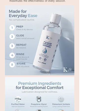
maximizes the effectiveness of every session.