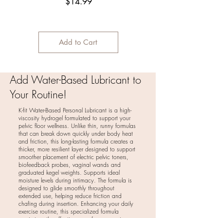
Price
$14.99
Add to Cart
Add Water-Based Lubricant to
Your Routine!
K-fit Water-Based Personal Lubricant is a high-
viscosity hydrogel formulated to support your
pelvic floor wellness. Unlike thin, runny formulas
that can break down quickly under body heat
and friction, this long-lasting formula creates a
thicker, more resilient layer designed to support
smoother placement of electric pelvic toners,
biofeedback probes, vaginal wands and
graduated kegel weights. Supports ideal
moisture levels during intimacy. The formula is
designed to glide smoothly throughout
extended use, helping reduce friction and
chafing during insertion. Enhancing your daily
exercise routine, this specialized formula