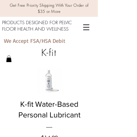
Get Free Priority Shipping With Your Order of
$35 or More
PRODUCTS DESIGNED FOR PELVIC
FLOOR HEALTH AND WELLNESS
We Accept FSA/HSA Debit
K-fit
K-fit Water-Based
Personal Lubricant