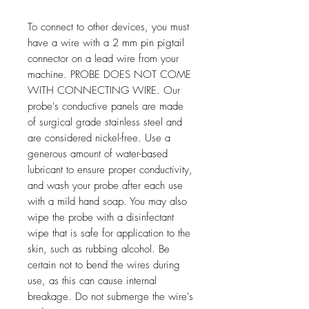
To connect to other devices, you must
have a wire with a 2 mm pin pigtail
connector on a lead wire from your
machine. PROBE DOES NOT COME
WITH CONNECTING WIRE. Our
probe's conductive panels are made
of surgical grade stainless steel and
are considered nickel-free. Use a
generous amount of water-based
lubricant to ensure proper conductivity,
and wash your probe after each use
with a mild hand soap. You may also
wipe the probe with a disinfectant
wipe that is safe for application to the
skin, such as rubbing alcohol. Be
certain not to bend the wires during
use, as this can cause internal
breakage. Do not submerge the wire's