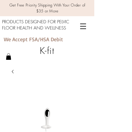
Get Free Priority Shipping With Your Order of
$35 or More
PRODUCTS DESIGNED FOR PELVIC
FLOOR HEALTH AND WELLNESS
We Accept FSA/HSA Debit
K-fit