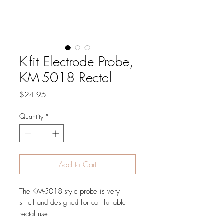
K-fit Electrode Probe,
KM-5018 Rectal
Price
$24.95
Quantity
*
Add to Cart
The KM-5018 style probe is very
small and designed for comfortable
rectal use.