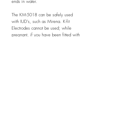
ends in water.
The KM-5018 can be safely used
with IUD's, such as Mirena. K-fit
Electrodes cannot be used; while
pregnant, if you have been fitted with
an implanted insulin pump, or if you
have a pacemaker. Please use caution
if you are attaching your K-fit
Electrode to an EMS or TENS device
that is not intended for pelvic floor
work.
FAQ
© 2015 K-fit Kegel Toner
Warranty &
Contact us