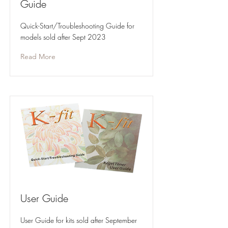
Guide
Quick-Start/Troubleshooting Guide for
models sold after Sept 2023
Read More
User Guide
User Guide for kits sold after September