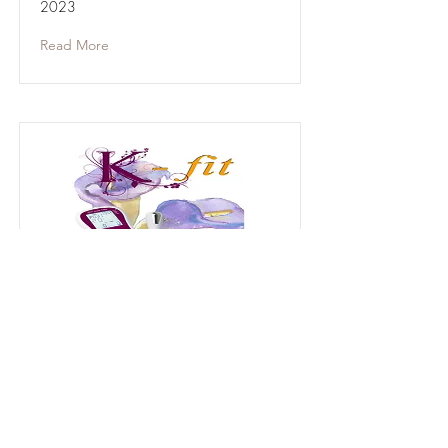
2023
Read More
User Guide for Legacy
Model
2015-2023
User Guide for Legacy Models Sold
Before Sept 2023