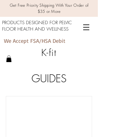
Get Free Priority Shipping With Your Order of
$35 or More
PRODUCTS DESIGNED FOR PELVIC
FLOOR HEALTH AND WELLNESS
We Accept FSA/HSA Debit
K-fit
GUIDES