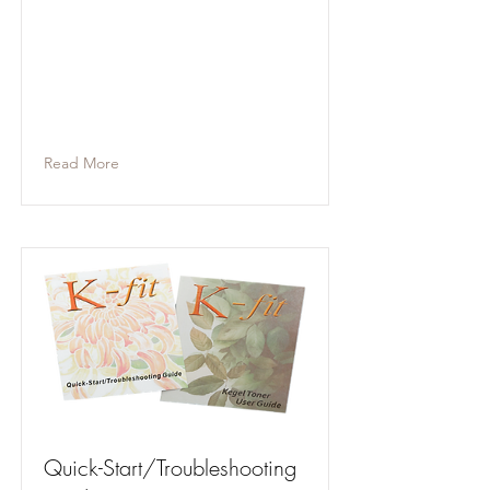
Read More
Quick-Start/Troubleshooting