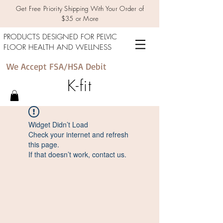
Get Free Priority Shipping With Your Order of
$35 or More
PRODUCTS DESIGNED FOR PELVIC
FLOOR HEALTH AND WELLNESS
We Accept FSA/HSA Debit
K-fit
Widget Didn’t Load
Check your internet and refresh
this page.
If that doesn’t work, contact us.