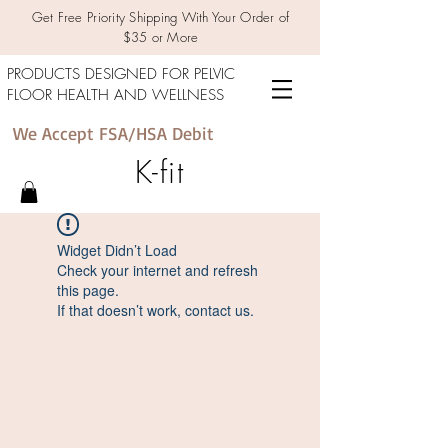
Get Free Priority Shipping With Your Order of
$35 or More
PRODUCTS DESIGNED FOR PELVIC
FLOOR HEALTH AND WELLNESS
We Accept FSA/HSA Debit
K-fit
Widget Didn’t Load
Check your internet and refresh
this page.
If that doesn’t work, contact us.