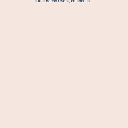
If that doesn’t work, contact us.