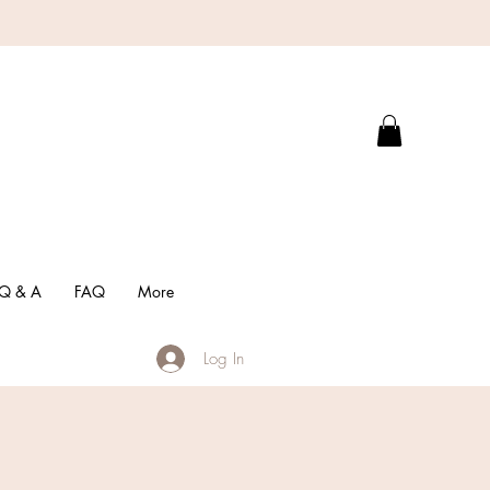
Q & A
FAQ
More
Log In