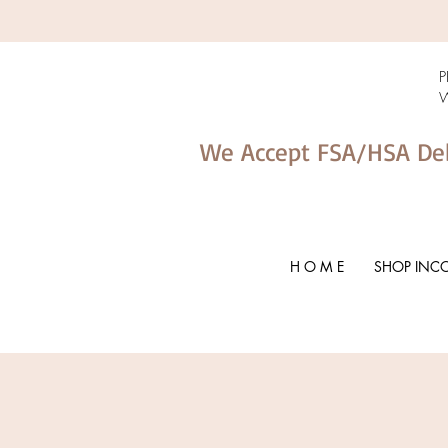
P
W
We Accept FSA/HSA De
H O M E
SHOP INC