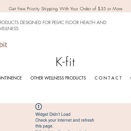
Get Free Priority Shipping With Your Order of $35 or More
RODUCTS DESIGNED FOR PELVIC FLOOR HEALTH AND
ELLNESS
bit
K-fit
ONTINENCE
OTHER WELLNESS PRODUCTS
C O N T A C T
Widget Didn’t Load
Check your internet and refresh
this page.